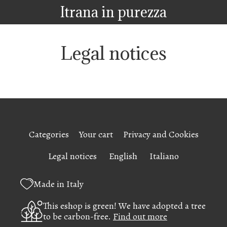
Itrana in purezza
Legal notices
Categories
Your cart
Privacy and Cookies
Legal notices
English
Italiano
Made in Italy
This eshop is green! We have adopted a tree
to be carbon-free.
Find out more