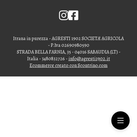
Itrana in purezza - AGRESTI 1902 SOCIETA' AGRICOLA
- P.Iva 02690980590
STRADA BELLA FARNIA, 35 - 04016 SABAUDIA (LT) -
Italia - 3480832726 -
info@agresti1902.it
Ecommerce creato con
Scontrino.com